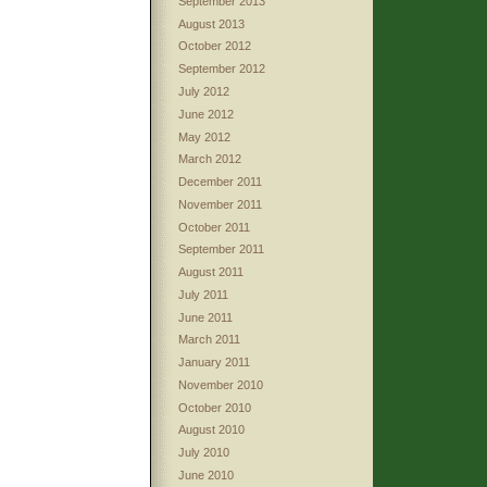
September 2013
August 2013
October 2012
September 2012
July 2012
June 2012
May 2012
March 2012
December 2011
November 2011
October 2011
September 2011
August 2011
July 2011
June 2011
March 2011
January 2011
November 2010
October 2010
August 2010
July 2010
June 2010