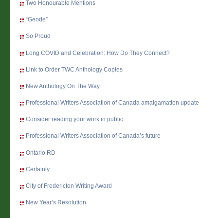
Two Honourable Mentions
“Geode”
So Proud
Long COVID and Celebration: How Do They Connect?
Link to Order TWC Anthology Copies
New Anthology On The Way
Professional Writers Association of Canada amalgamation update
Consider reading your work in public.
Professional Writers Association of Canada’s future
Ontario RD
Certainly
City of Fredericton Writing Award
New Year’s Resolution