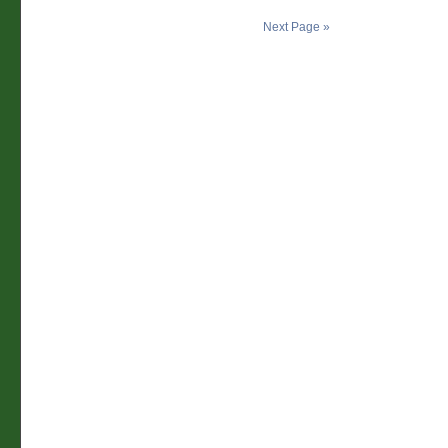
Next Page »