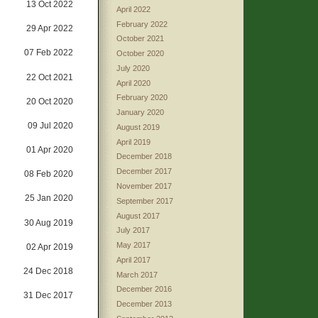
13 Oct 2022
April 2022
February 2022
29 Apr 2022
October 2021
07 Feb 2022
October 2020
July 2020
22 Oct 2021
April 2020
February 2020
20 Oct 2020
January 2020
09 Jul 2020
August 2019
April 2019
01 Apr 2020
December 2018
December 2017
08 Feb 2020
November 2017
25 Jan 2020
September 2017
August 2017
30 Aug 2019
July 2017
May 2017
02 Apr 2019
April 2017
24 Dec 2018
March 2017
December 2016
31 Dec 2017
December 2013