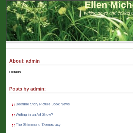
Ellen Mich
writing news and editing 
About: admin
Details
Posts by admin:
Bedtime Story Picture Book News
Writing in an Art Show?
The Shimmer of Democracy