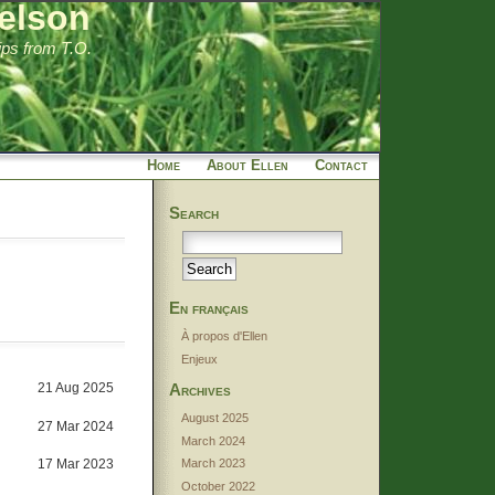
elson
tips from T.O.
Home
About Ellen
Contact
Search
En français
À propos d'Ellen
Enjeux
21 Aug 2025
Archives
August 2025
27 Mar 2024
March 2024
17 Mar 2023
March 2023
October 2022