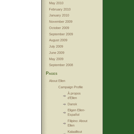
May 2010
February 2010
January 2010
November 2009
October 2009
September 2009
August 2009
July 2009
June 2009
May 2009
September 2008
Pages
About Ellen
Campaign Profile
À propos
d’Ellen
Dansk
Eligen Ellen-
Español
Filipino: About
Ellen
Kalaallisut