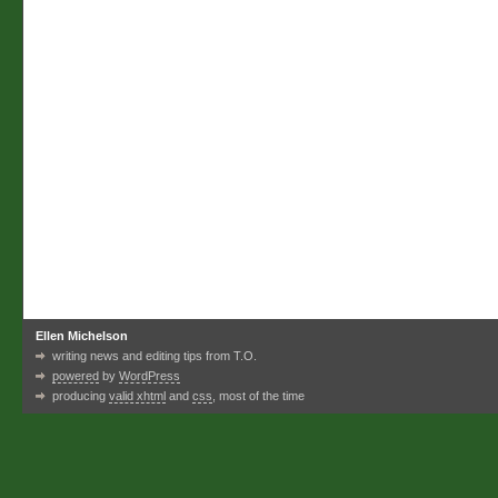
Ellen Michelson
writing news and editing tips from T.O.
powered
by
WordPress
producing
valid xhtml
and
css
, most of the time