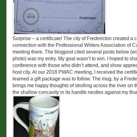
Surprise – a certificate! The city of Fredericton created a c
connection with the Professional Writers Association of 
meeting there. The blogpost cited several posts below (wit
photo) was my entry. My goal wasn’t to win. I hoped to sh
conference with those who didn’t attend, and show apprec
host city. At our 2018 PWAC meeting, I received the certifi
learned a gift package was to follow. The mug, by a Freder
brings me happy thoughts of strolling across the river on 
the shallow concavity in its handle nestles against my th