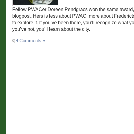
Fellow PWACer Doreen Pendgracs won the same award, 
blogpost. Hers is less about PWAC, more about Frederict
to explore it. If you’ve been there, you’ll recognize what y
you’ve not, you’ll learn about the city.
4 Comments »