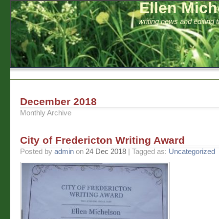
Ellen Mich
writing news and editing 
December 2018
Monthly Archive
City of Fredericton Writing Award
Posted by
admin
on
24 Dec 2018
| Tagged as:
Uncategorized