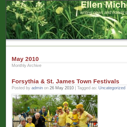
Ellen Mich
writing news and editing 
May 2010
Monthly Archive
Forsythia & St. James Town Festivals
Posted by
admin
on
26 May 2010
| Tagged as:
Uncategorized