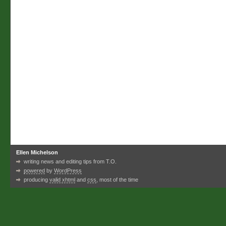
Ellen Michelson
writing news and editing tips from T.O.
powered
by
WordPress
producing
valid xhtml
and
css
, most of the time