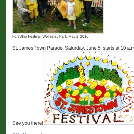
Forsythia Festival, Wellesley Park, May 2, 2010
St. James Town Parade, Saturday, June 5, starts at 10 a.m
See you there!