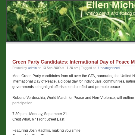
Ellen Mich
writing news and editing 
Green Party Candidates: International Day of Peace M
Posted by
admin
on
13 Sep 2009
at
11:20 am
| Tagged as:
Uncategorized
Meet Green Party candidates from all over the GTA, honouring the United N
International Day of Peace, a global day for individuals, communities, natio
governments to highlight efforts to end conflict and promote peace.
Roberto Verdecchia, World March for Peace and Non-Violence, will outline 
participation.
7:30 p.m., Monday, September 21
C’est What, 67 Front Street East
Featuring Josh Rachlis, making you smile