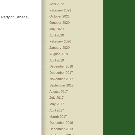
April 2022
February 2022
October 2021
n Party of Canada,
October 2020
July 2020
April 2020
February 2020
January 2020
August 2019
April 2019
December 2018
December 2017
November 2017
September 2017
August 2017
July 2017
May 2017
April 2017
March 2017
December 2016
December 2013