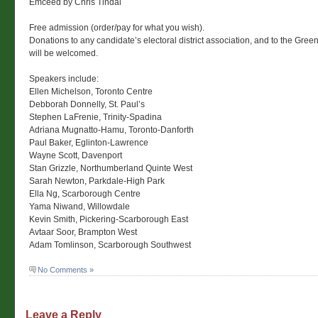
Emceed by Chris Tindal
Free admission (order/pay for what you wish).
Donations to any candidate’s electoral district association, and to the Gree
will be welcomed.
Speakers include:
Ellen Michelson, Toronto Centre
Debborah Donnelly, St. Paul’s
Stephen LaFrenie, Trinity-Spadina
Adriana Mugnatto-Hamu, Toronto-Danforth
Paul Baker, Eglinton-Lawrence
Wayne Scott, Davenport
Stan Grizzle, Northumberland Quinte West
Sarah Newton, Parkdale-High Park
Ella Ng, Scarborough Centre
Yama Niwand, Willowdale
Kevin Smith, Pickering-Scarborough East
Avtaar Soor, Brampton West
Adam Tomlinson, Scarborough Southwest
No Comments »
Leave a Reply