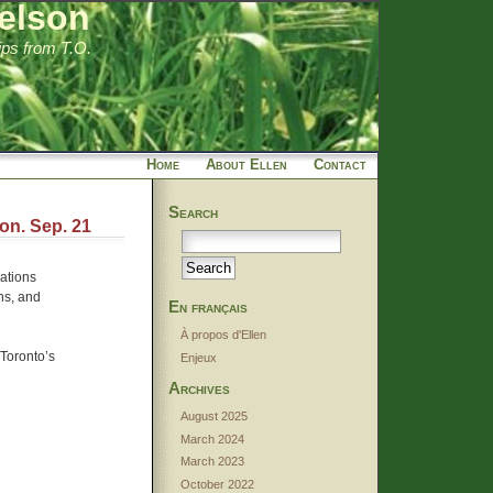
elson
tips from T.O.
Home
About Ellen
Contact
Search
on. Sep. 21
ations
ns, and
En français
À propos d'Ellen
Toronto’s
Enjeux
Archives
August 2025
March 2024
March 2023
October 2022