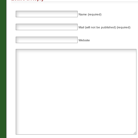
Name (required)
Mail (will not be published) (required)
Website