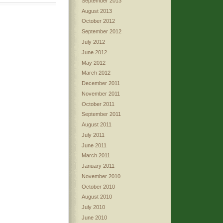
September 2013
August 2013
October 2012
September 2012
July 2012
June 2012
May 2012
March 2012
December 2011
November 2011
October 2011
September 2011
August 2011
July 2011
June 2011
March 2011
January 2011
November 2010
October 2010
August 2010
July 2010
June 2010