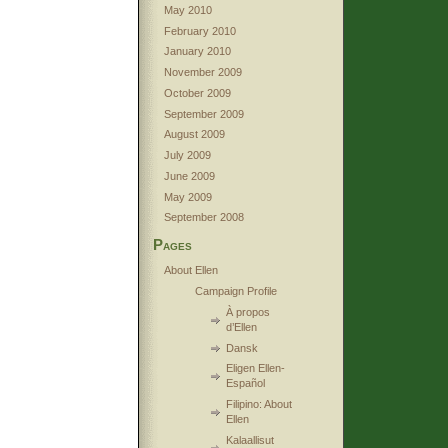
May 2010
February 2010
January 2010
November 2009
October 2009
September 2009
August 2009
July 2009
June 2009
May 2009
September 2008
Pages
About Ellen
Campaign Profile
À propos
d’Ellen
Dansk
Eligen Ellen-
Español
Filipino: About
Ellen
Kalaallisut